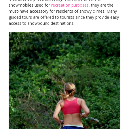
snowmobiles used for
recreation purposes
, they are the
must-have accessory for residents of snowy climes. Many
guided tours are offered to tourists since they provide easy
access to snowbound destinations.