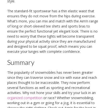
style.
The standard-fit sportswear has a thin elastic waist that
ensures they do not move from the hips during exercise.
What’s more, you can mix and match with the Aim’n range
of long or short-sleeved tee shirts and sports bras to
ensure the perfect functional yet elegant look. There is no
need to worry that these tights will become transparent
during your physical activity since they are manufactured
and designed to be squat proof, which means you can
execute your lunges with complete confidence.
Summary
The popularity of snowmobiles has never been greater
since they can traverse snow and ice with ease and reach
places thought to be inaccessible. They now perform
several functions as well as sporting and recreational
activities. Why not hone your skills and try your luck in an
organized competition
or race? Whether snowmobiling,
working out in a gym or going for a jog, it is essential to
choose the right clothing. Check out Aim’n for the best in