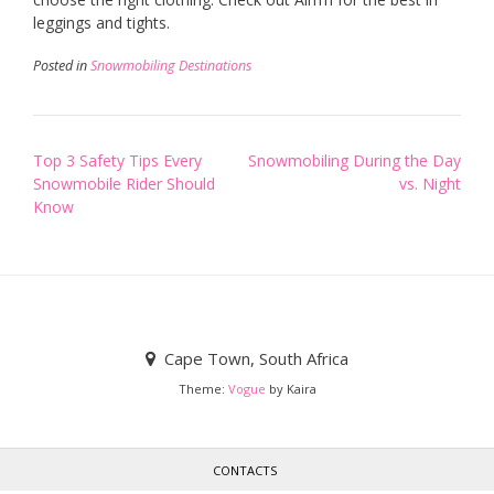
leggings and tights.
Posted in
Snowmobiling Destinations
Post
Top 3 Safety Tips Every
Snowmobiling During the Day
Snowmobile Rider Should
vs. Night
navigation
Know
Cape Town, South Africa
Theme:
Vogue
by Kaira
CONTACTS