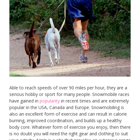
Able to reach speeds of over 90 miles per hour, they are a
serious hobby or sport for many people. Snowmobile races
have gained in
popularity
in recent times and are extremely
popular in the USA, Canada and Europe. Snowmobiling is
also an excellent form of exercise and can result in calorie
burning, improved coordination, and builds up a healthy
body core. Whatever form of exercise you enjoy, then there
is no doubt you will need the right gear and clothing to suit