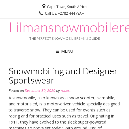
Cape Town, South Africa
Call Us: +2782 444 YEAH
Lilmansnowmobilere
THE PERFECT SNOWMOBILIERS MINI GUIDE
MENU
Snowmobiling and Designer
Sportswear
Posted on
December 30, 2020
by
robert
A snowmobile, also known as a snow scooter, skimobile,
and motor sled, is a motor-driven vehicle specially designed
to traverse snow. They can be used for events such as
racing and for practical uses such as travel. Originating in
1911, they have evolved to the sleek super-powered
machines so prevalent today. With around 80% of