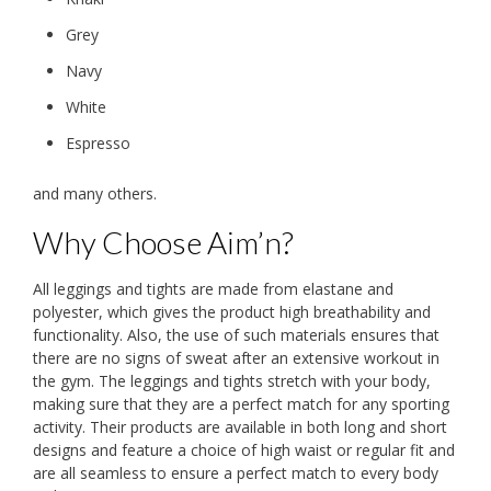
Grey
Navy
White
Espresso
and many others.
Why Choose Aim’n?
All leggings and tights are made from elastane and
polyester, which gives the product high breathability and
functionality. Also, the use of such materials ensures that
there are no signs of sweat after an extensive workout in
the gym. The leggings and tights stretch with your body,
making sure that they are a perfect match for any sporting
activity. Their products are available in both long and short
designs and feature a choice of high waist or regular fit and
are all seamless to ensure a perfect match to every body