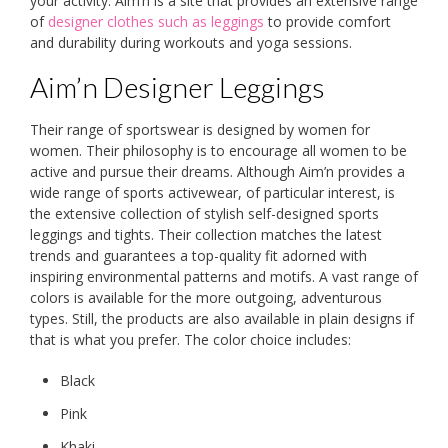
your activity. Aim’n is a site that provides an extensive range
of
designer clothes such as leggings
to provide comfort
and durability during workouts and yoga sessions.
Aim’n Designer Leggings
Their range of sportswear is designed by women for
women. Their philosophy is to encourage all women to be
active and pursue their dreams. Although Aim’n provides a
wide range of sports activewear, of particular interest, is
the extensive collection of stylish self-designed sports
leggings and tights. Their collection matches the latest
trends and guarantees a top-quality fit adorned with
inspiring environmental patterns and motifs. A vast range of
colors is available for the more outgoing, adventurous
types. Still, the products are also available in plain designs if
that is what you prefer. The color choice includes:
Black
Pink
Khaki